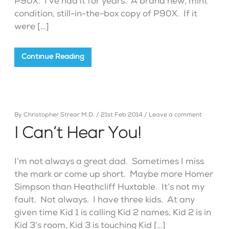
P90X. I’ve had it for years. A brand new, mint
condition, still-in-the-box copy of P90X. If it
were […]
Continue Reading
By
Christopher Strear M.D.
/
21st Feb 2014
/
Leave a comment
I Can’t Hear You!
I’m not always a great dad. Sometimes I miss
the mark or come up short. Maybe more Homer
Simpson than Heathcliff Huxtable. It’s not my
fault. Not always. I have three kids. At any
given time Kid 1 is calling Kid 2 names, Kid 2 is in
Kid 3’s room, Kid 3 is touching Kid […]