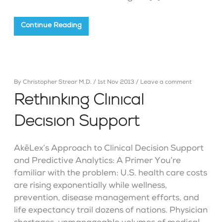
Continue Reading
By
Christopher Strear M.D.
/
1st Nov 2013
/
Leave a comment
Rethinking Clinical
Decision Support
AkēLex’s Approach to Clinical Decision Support
and Predictive Analytics: A Primer You’re
familiar with the problem: U.S. health care costs
are rising exponentially while wellness,
prevention, disease management efforts, and
life expectancy trail dozens of nations. Physician