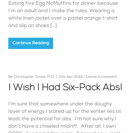
Eating five Egg McMuffins for dinner because
I’m an adult and I make the rules. Wearing a
white linen jacket over a pastel orange t-shirt
and slip on shoes […]
Continue Reading
By
Christopher Strear M.D.
/
17th Apr 2014
/
Leave a comment
I Wish I Had Six-Pack Abs!
I’m sure that somewhere under the doughy
layer of energy I stored up for the winter lies at
least the potential for abs. I’m not sure why I
don’t have a chiseled midriff. After all, I own