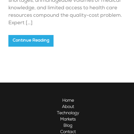
shortages, unmanageable volumes of medical
knowledge, and limited access to health care
resources compound the quality-cost problem.
Expert […]
Continue Reading
Home
About
Technology
Markets
Blog
Contact