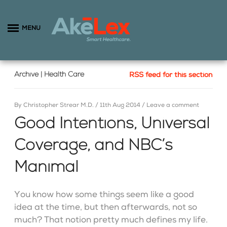
MENU
Archive | Health Care
RSS feed for this section
By
Christopher Strear M.D.
/
11th Aug 2014
/
Leave a comment
Good Intentions, Universal
Coverage, and NBC’s
Manimal
You know how some things seem like a good
idea at the time, but then afterwards, not so
much? That notion pretty much defines my life.