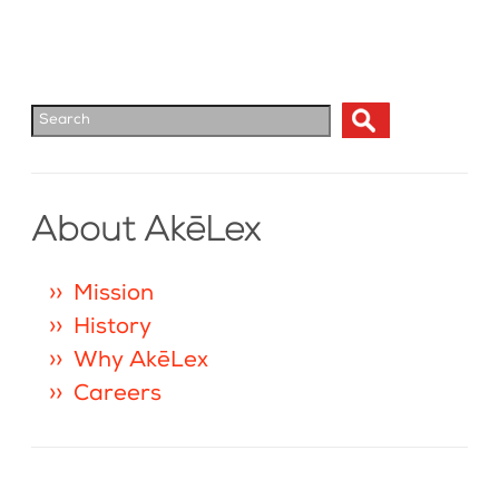
About AkēLex
Mission
History
Why AkēLex
Careers