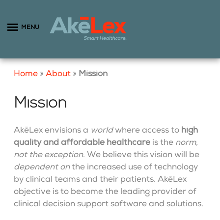
MENU
Home
»
About
»
Mission
Mission
AkēLex envisions a
world
where access to
high
quality and affordable healthcare
is the
norm,
not the exception
. We believe this vision will be
dependent on
the increased use of technology
by clinical teams and their patients. AkēLex
objective is to become the leading provider of
clinical decision support software and solutions.