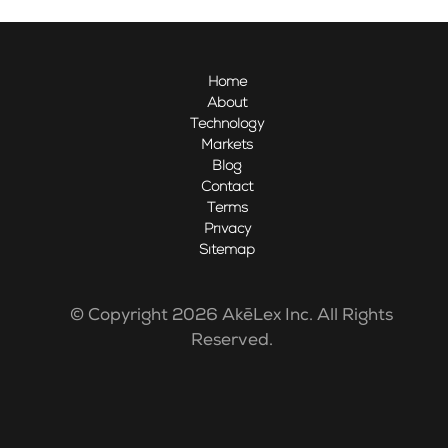
Home
About
Technology
Markets
Blog
Contact
Terms
Privacy
Sitemap
© Copyright 2026 AkēLex Inc. All Rights
Reserved.