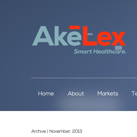
Home
About
Markets
T
Archive | November, 2013