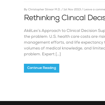
By
Christopher Strear M.D.
/
1st Nov 2013
/
Leave a comme
Rethinking Clinical Dec
AkēLex’s Approach to Clinical Decision Sup
the problem: U.S. health care costs are ris
management efforts, and life expectancy t
volumes of medical knowledge, and limited
problem. Expert […]
Continue Reading