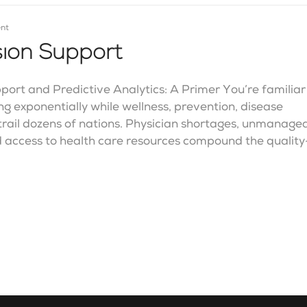
nt
ision Support
port and Predictive Analytics: A Primer You’re familiar
ing exponentially while wellness, prevention, disease
rail dozens of nations. Physician shortages, unmanage
 access to health care resources compound the quality