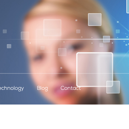
echnology
Blog
Contact