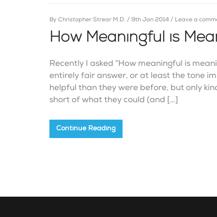
By
Christopher Strear M.D.
/
9th Jan 2014
/
Leave a comm
How Meaningful is Meani
Recently I asked “How meaningful is meani
entirely fair answer, or at least the tone 
helpful than they were before, but only kin
short of what they could (and […]
Continue Reading