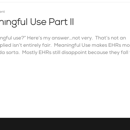
ent
ngful Use Part II
ngful use?” Here’s my answer…not very. That’s not an
implied isn’t entirely fair. Meaningful Use makes EHRs m
da sorta. Mostly EHRs still disappoint because they fall 