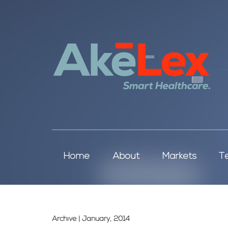
Home
About
Markets
T
Archive | January, 2014