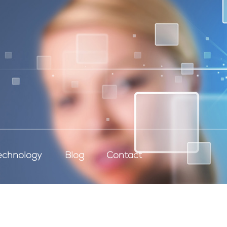
echnology
Blog
Contact